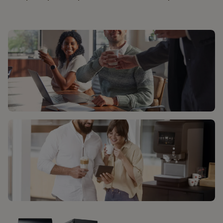
ΛΎΣΕΙΣ ΚΑΦΈ
ΕΞΥΠΗΡΈΤΗΣΗ ΠΕΛΑΤΏΝ