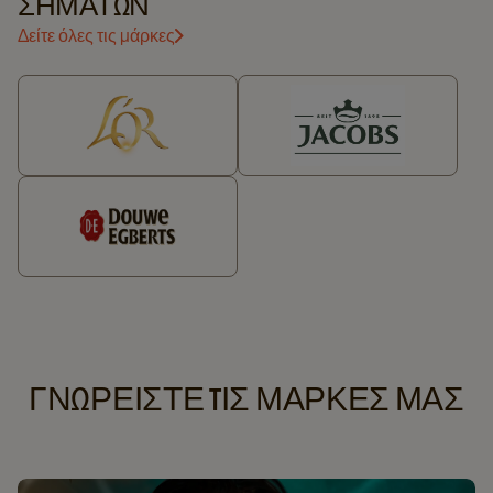
ΣΗΜΆΤΩΝ
Δείτε όλες τις μάρκες
ΓΝΩΡΕΙΣΤΕ TΙΣ ΜΑΡΚΕΣ ΜΑΣ​