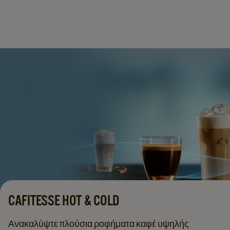
CAFITESSE HOT & COLD
Ανακαλύψτε πλούσια ροφήματα καφέ υψηλής