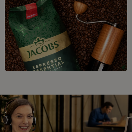
ΒΡΕΙΤΕ ΤΗΝ ΑΠΟΛΑΥΣΗ ΣΑΣ ΜΕ
ΤΟΝ JACOBS​