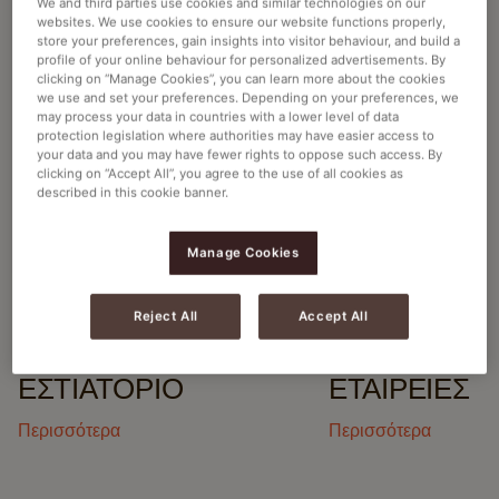
We and third parties use cookies and similar technologies on our
websites. We use cookies to ensure our website functions properly,
ΒΡΕΊΤΕ ΤΗΝ ΚΑΛΎΤΕΡΗ ΛΎΣΗ
store your preferences, gain insights into visitor behaviour, and build a
profile of your online behaviour for personalized advertisements. By
ΓΙΑ ΤΗΝ ΕΠΙΧΕΊΡΗΣΉ ΣΑΣ
clicking on “Manage Cookies”, you can learn more about the cookies
we use and set your preferences. Depending on your preferences, we
may process your data in countries with a lower level of data
protection legislation where authorities may have easier access to
your data and you may have fewer rights to oppose such access. By
clicking on “Accept All”, you agree to the use of all cookies as
described in this cookie banner.
ΑΝΑΚΑΛΎΨΤΕ ΤΟ CAFITESSE
EXCELLENCE TOUCH HOT & COLD
Manage Cookies
Reject All
Accept All
ΕΣΤΙΑΤΌΡΙΟ
ΕΤΑΙΡΕΊΕΣ
Περισσότερα
Περισσότερα