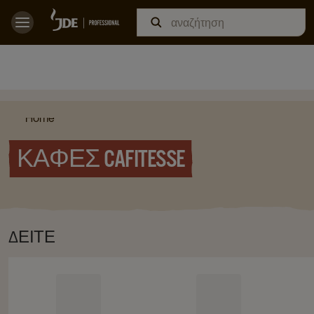
Home
ΚΑΦΈΣ CAFITESSE
ΔΕΊΤΕ