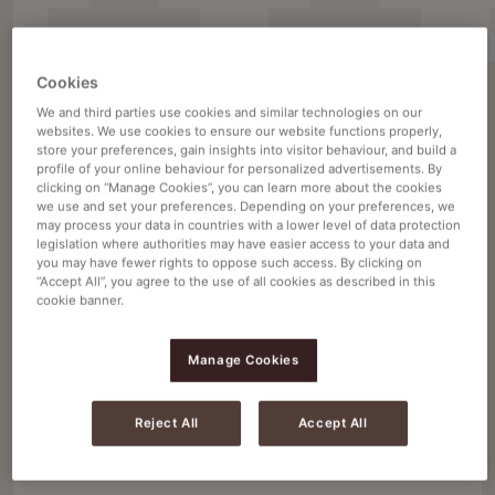
Cookies
We and third parties use cookies and similar technologies on our
Filter 7 products
websites. We use cookies to ensure our website functions properly,
store your preferences, gain insights into visitor behaviour, and build a
profile of your online behaviour for personalized advertisements. By
1 - 7 of 7 items
clicking on “Manage Cookies”, you can learn more about the cookies
we use and set your preferences. Depending on your preferences, we
may process your data in countries with a lower level of data protection
legislation where authorities may have easier access to your data and
you may have fewer rights to oppose such access. By clicking on
Douwe Egberts
Navigate
Navigate
“Accept All”, you agree to the use of all cookies as described in this
to
to
DOUWE EGBERTS CAFÉ LIQUIDE
cookie banner.
Douwe
Douwe
MEDIUM ROAST 2X2L
Egberts
Egberts
Manage Cookies
Ένταση
5
Intensity
Intensity
Intensity
Intensity
Intensity
Intensity
Intensity
Intensity
Intensity
Intensity
Intensity
Intensity
Café
Café
2 x 2 L
0
1
2
3
4
5
6
7
8
9
10
11
Liquide
Liquide
Reject All
Accept All
Medium
Medium
4071685
Roast
Roast
2X2L
2X2L