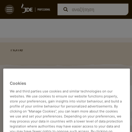
Home
ΔΕΊΤΕ
Cookies
We and third parties use cookies and similar technologies on our
websites. We use cookies to ensure our website functions properly,
store your preferences, gain insights into visitor behaviour, and build a
profile of your online behaviour for personalized advertisements. By
clicking on “Manage Cookies”, you can learn more about the cookies
we use and set your preferences. Depending on your preferences, we
may process your data in countries with a lower level of data protection
legislation where authorities may have easier access to your data and
you may have fewer rights to oppose such access. By clicking on