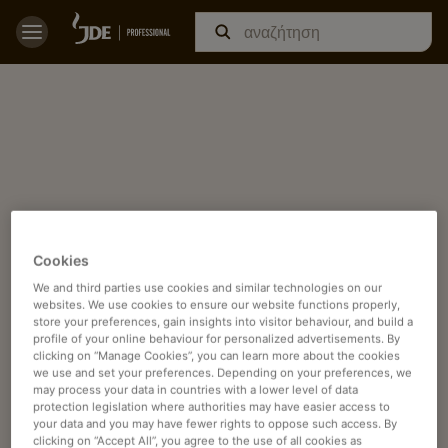
Cookies
We and third parties use cookies and similar technologies on our
websites. We use cookies to ensure our website functions properly,
store your preferences, gain insights into visitor behaviour, and build a
profile of your online behaviour for personalized advertisements. By
clicking on “Manage Cookies”, you can learn more about the cookies
we use and set your preferences. Depending on your preferences, we
may process your data in countries with a lower level of data
protection legislation where authorities may have easier access to
your data and you may have fewer rights to oppose such access. By
clicking on “Accept All”, you agree to the use of all cookies as