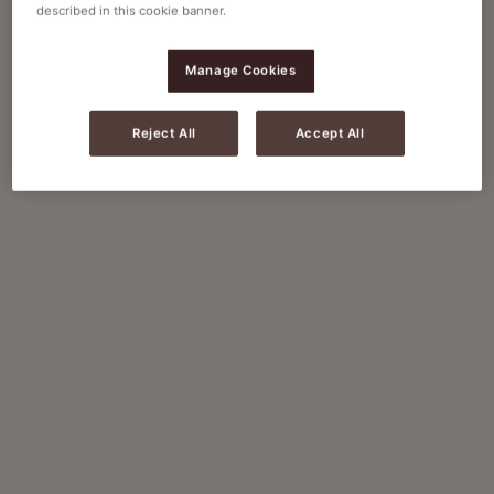
described in this cookie banner.
Manage Cookies
Reject All
Accept All