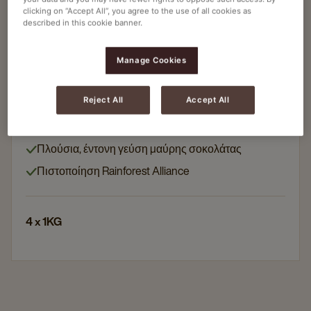
clicking on “Accept All”, you agree to the use of all cookies as
described in this cookie banner.
Κακάο
COCOA FANTASY INSTANT DARK SUPREME
Manage Cookies
COCOA POWDER 40%
Article no
4061041
Reject All
Accept All
40% κακάο
Πλούσια, έντονη γεύση μαύρης σοκολάτας
Πιστοποίηση Rainforest Alliance
4 x 1KG