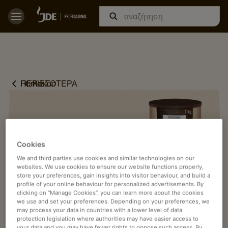
Home
ΠΕΡΙΣΣΟΤΕΡΑ
Κακάο
Cookies
We and third parties use cookies and similar technologies on our
websites. We use cookies to ensure our website functions properly,
store your preferences, gain insights into visitor behaviour, and build a
profile of your online behaviour for personalized advertisements. By
clicking on “Manage Cookies”, you can learn more about the cookies
we use and set your preferences. Depending on your preferences, we
may process your data in countries with a lower level of data
protection legislation where authorities may have easier access to
your data and you may have fewer rights to oppose such access. By