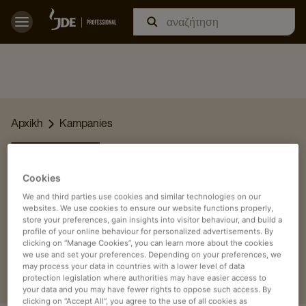
Apxikh
Kampanies
ΆΡΘΡΑ
Cookies
Αναρωτιέστε πώς μπορείτε να σερβίρετε τον καλύτερο καφέ
We and third parties use cookies and similar technologies on our
στους καλεσμένους ή στους συναδέλφους σας; Ή θέλετε να
websites. We use cookies to ensure our website functions properly,
μάθετε περισσότερα για τον καφέ στον χώρο εργασίας;
store your preferences, gain insights into visitor behaviour, and build a
profile of your online behaviour for personalized advertisements. By
Διαβάστε εδώ ένα από τα άρθρα μας.
clicking on “Manage Cookies”, you can learn more about the cookies
we use and set your preferences. Depending on your preferences, we
may process your data in countries with a lower level of data
protection legislation where authorities may have easier access to
your data and you may have fewer rights to oppose such access. By
clicking on “Accept All”, you agree to the use of all cookies as