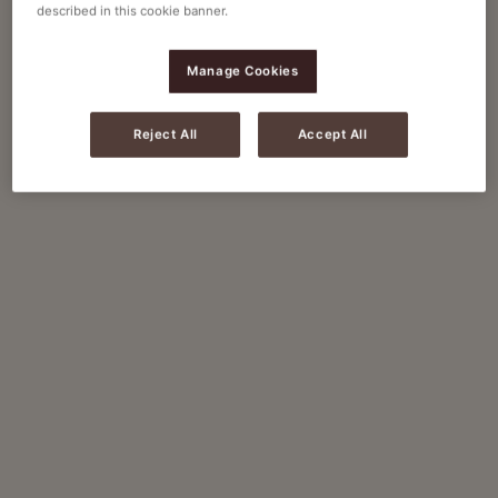
described in this cookie banner.
Manage Cookies
Reject All
Accept All