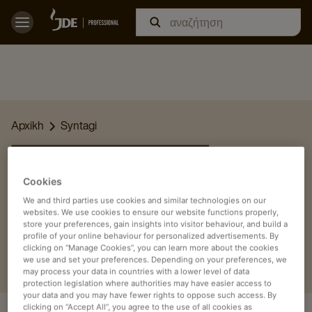
Apxikh
Syntagi
ΟΙ ΣΥΝΤΑΓΈΣ ΜΑΣ
Cookies
Βρείτε εδώ τις καλύτερες συνταγές για καφέ, τσάι και άλλα
We and third parties use cookies and similar technologies on our
ροφήματα και απολαύστε τις στον χώρο εργασίας ή την
websites. We use cookies to ensure our website functions properly,
επιχείρησή σας.
store your preferences, gain insights into visitor behaviour, and build a
profile of your online behaviour for personalized advertisements. By
clicking on “Manage Cookies”, you can learn more about the cookies
we use and set your preferences. Depending on your preferences, we
may process your data in countries with a lower level of data
protection legislation where authorities may have easier access to
your data and you may have fewer rights to oppose such access. By
clicking on “Accept All”, you agree to the use of all cookies as