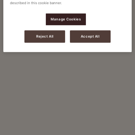
described in this cookie banner.
Manage Cookies
Reject All
Accept All